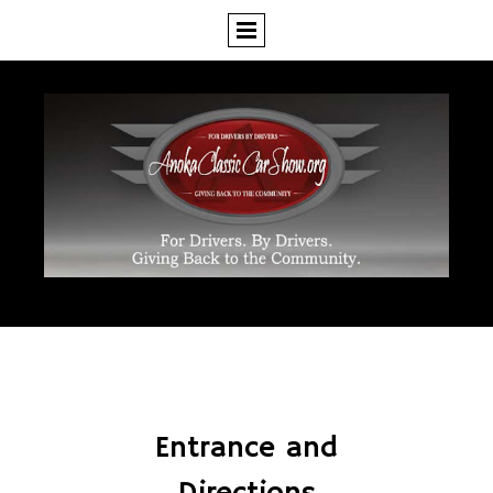
Entrance and