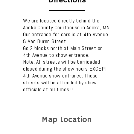
Directions
We are located directly behind the
Anoka County Courthouse in Anoka, MN.
Our entrance for cars is at 4th Avenue
& Van Buren Street.
Go 2 blocks north of Main Street on
4th Avenue to show entrance.
Note: All streets will be barricaded
closed during the show hours EXCEPT
4th Avenue show entrance. These
streets will be attended by show
officials at all times !!
Map Location