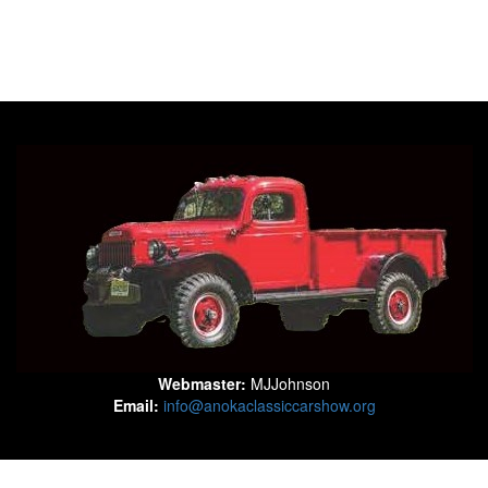
Webmaster:
MJJohnson
Email:
info@anokaclassiccarshow.org